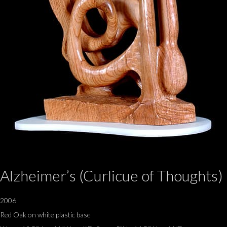
Alzheimer’s (Curlicue of Thoughts)
2006
Red Oak on white plastic base