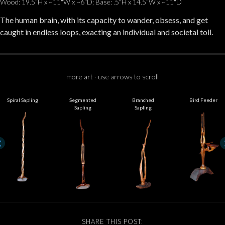
Wood: 19.5"H x ~11"W x ~6"D; Base: .5"H x 14.5"W x ~11"D
The human brain, with its capacity to wander, obsess, and get
caught in endless loops, exacting an individual and societal toll.
more art · use arrows to scroll
Spiral Sapling
Segmented
Branched
Bird Feeder
Sapling
Sapling
SHARE THIS POST: