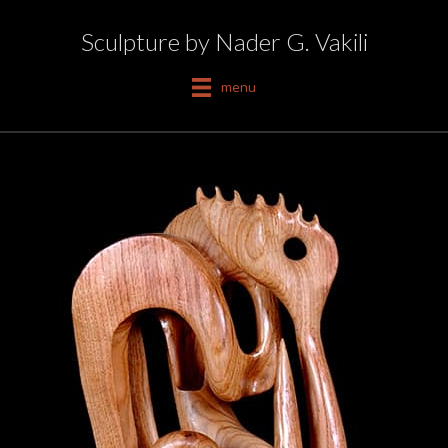
Sculpture by Nader G. Vakili
menu