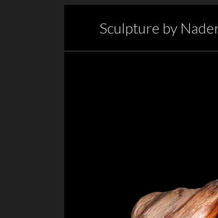
Sculpture by Nader 