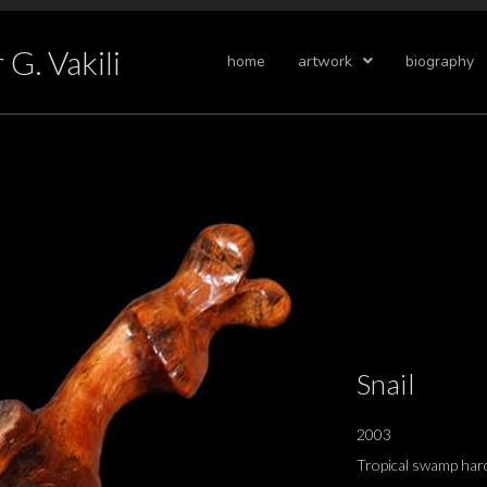
G. Vakili
home
artwork
biography
Snail
2003
Tropical swamp har