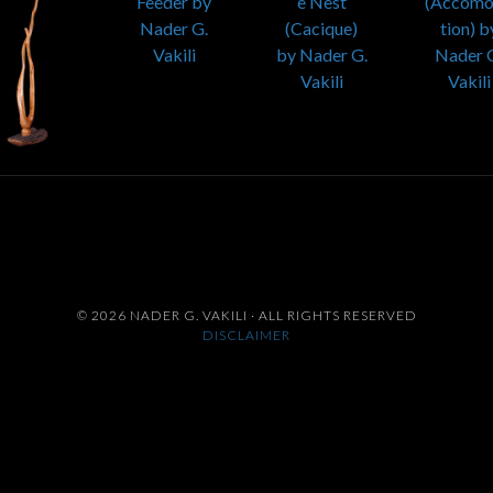
© 2026 NADER G. VAKILI · ALL RIGHTS RESERVED
DISCLAIMER