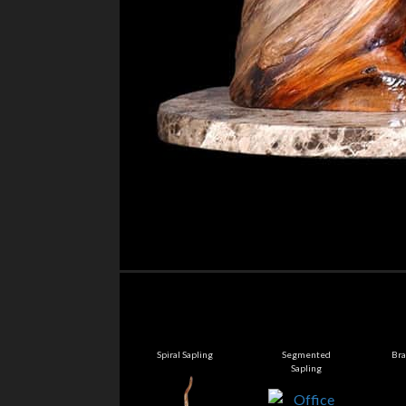
Sorrow
Spiral Sapling
Segmented
Bra
Sapling