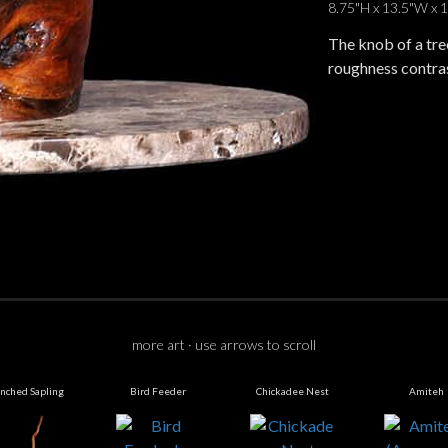
8.75"H x 13.5"W x 
The knob of a tree
roughness contras
more art · use arrows to scroll
nched Sapling
Bird Feeder
Chickadee Nest
Amiteh