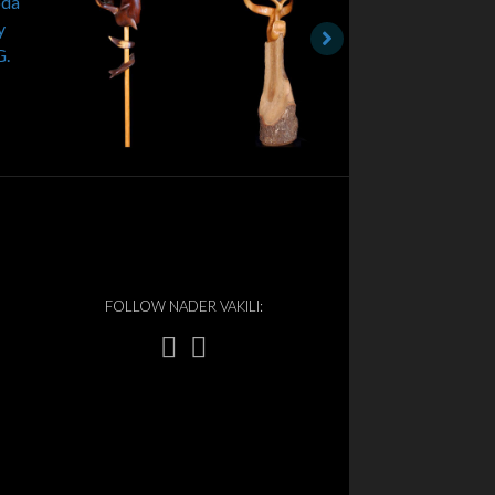
FOLLOW NADER VAKILI: