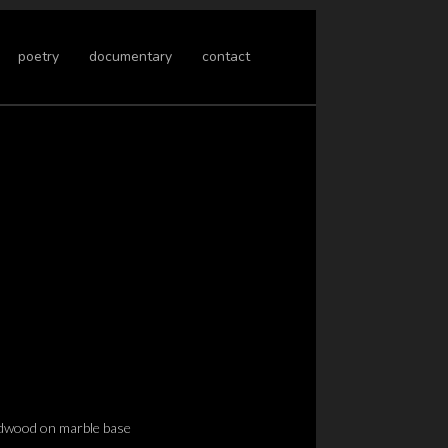
poetry
documentary
contact
dwood on marble base