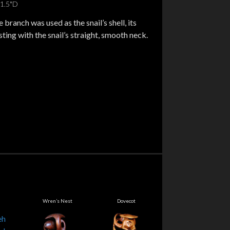
11.5"D
 branch was used as the snail’s shell, its
ting with the snail’s straight, smooth neck.
Wren’s Nest
Dovecot
Swan