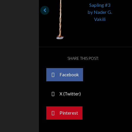
SHARE THIS POST:
Facebook
X (Twitter)
Pinterest